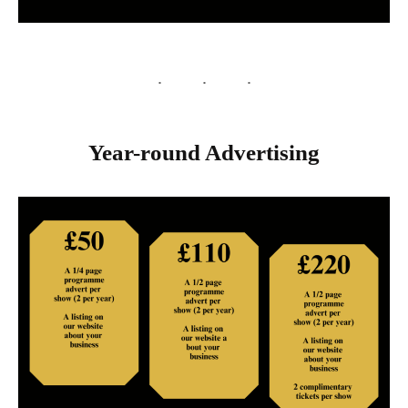
Year-round Advertising