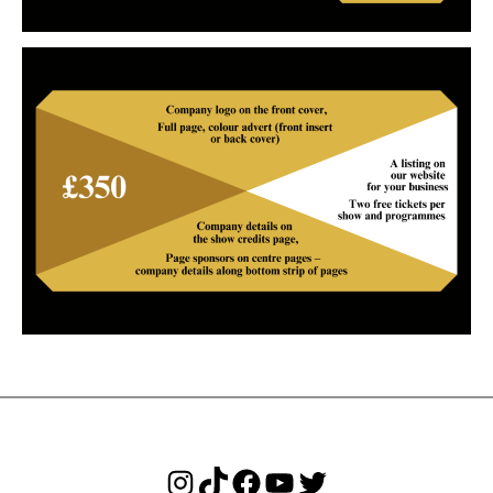
Instagram
TikTok
Facebook
YouTube
Twitter