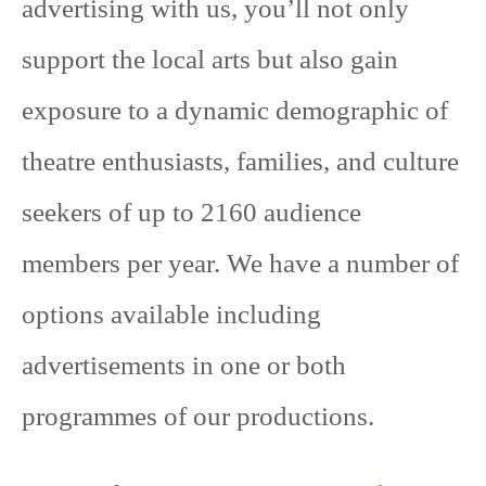
advertising with us, you’ll not only
support the local arts but also gain
exposure to a dynamic demographic of
theatre enthusiasts, families, and culture
seekers of up to 2160 audience
members per year. We have a number of
options available including
advertisements in one or both
programmes of our productions.