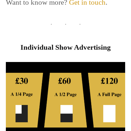
Want to know more?
Get in touch
.
Individual Show Advertising