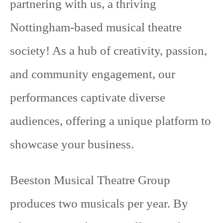
partnering with us, a thriving
Nottingham-based musical theatre
society! As a hub of creativity, passion,
and community engagement, our
performances captivate diverse
audiences, offering a unique platform to
showcase your business.
Beeston Musical Theatre Group
produces two musicals per year. By