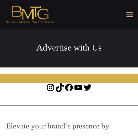
Advertise with Us
Instagram
TikTok
Facebook
YouTube
Twitter
Elevate your brand’s presence by